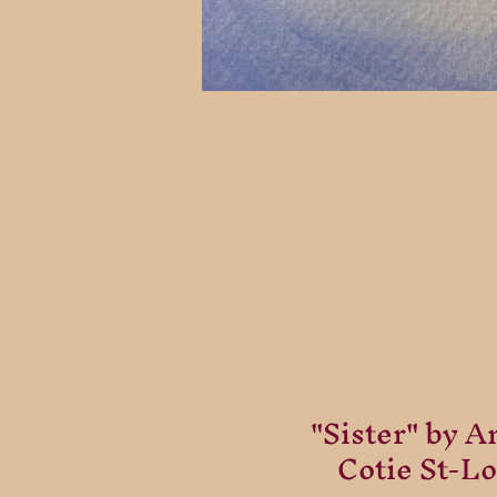
"Sister" by A
Cotie St-Lo