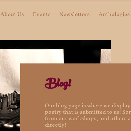
About Us
Events
Newsletters
Anthologies
Blog!
Our blog page is where we display
poetry that is submitted to us! S
from our workshops, and others a
directly!