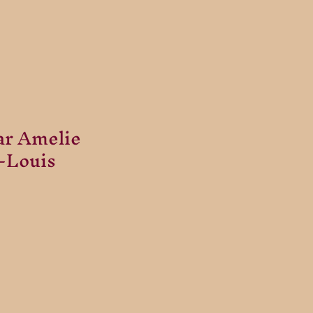
ar Amelie
t-Louis