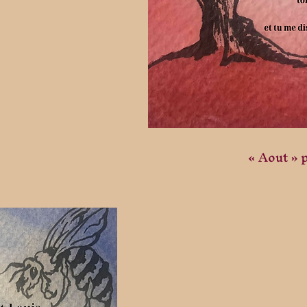
« Aout » 