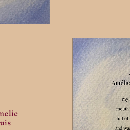
melie
uis