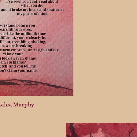
zalea Murphy