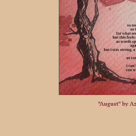
"August" by A