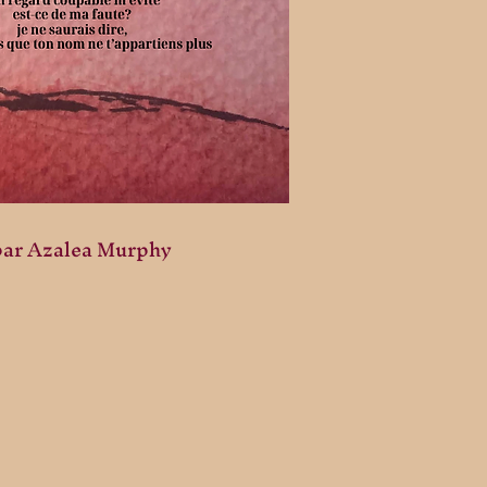
par Azalea Murphy