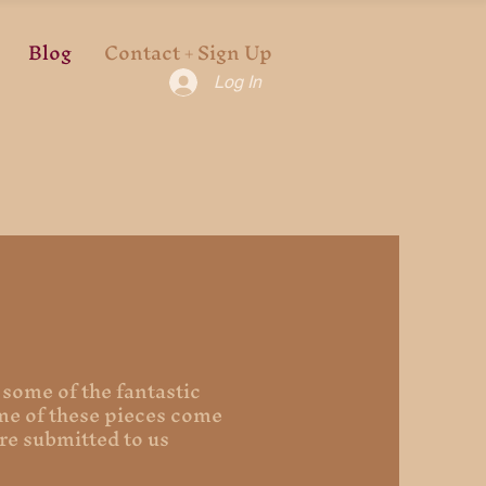
Blog
Contact + Sign Up
Log In
 some of the fantastic
ome of these pieces come
re submitted to us