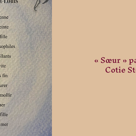
« Sœur » p
Cotie S